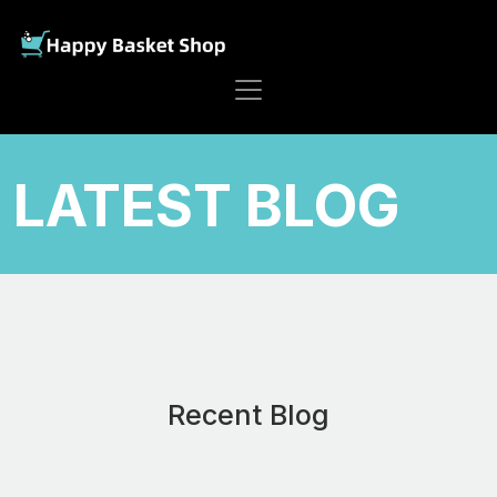
LATEST BLOG
Recent Blog