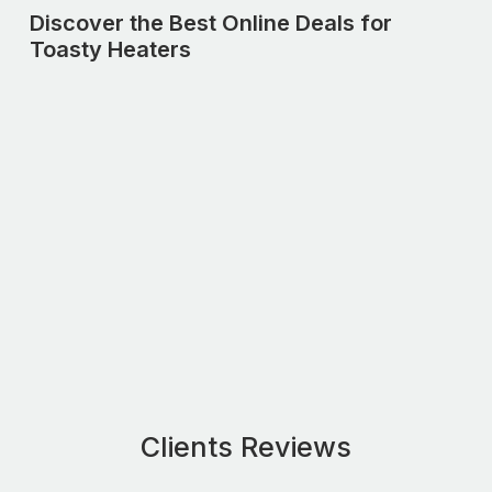
Discover the Best Online Deals for
Toasty Heaters
Clients Reviews