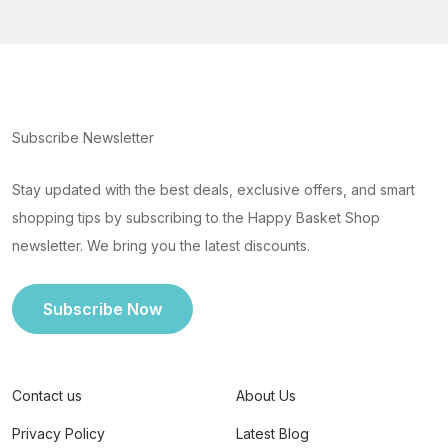
Subscribe Newsletter
Stay updated with the best deals, exclusive offers, and smart
shopping tips by subscribing to the Happy Basket Shop
newsletter. We bring you the latest discounts.
Subscribe Now
Contact us
About Us
Privacy Policy
Latest Blog