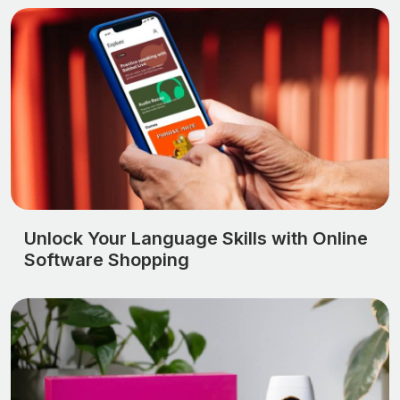
Unlock Your Language Skills with Online
Software Shopping