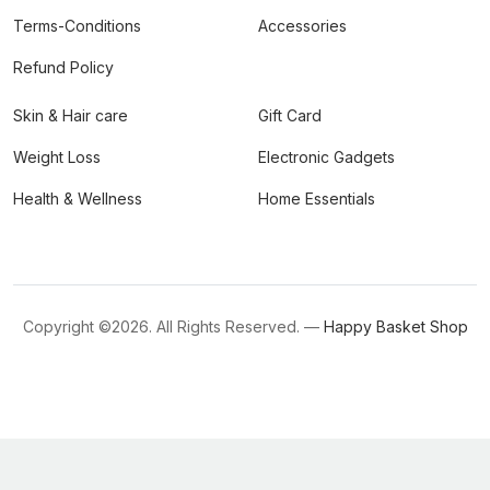
Terms-Conditions
Accessories
Refund Policy
Skin & Hair care
Gift Card
Weight Loss
Electronic Gadgets
Health & Wellness
Home Essentials
Copyright ©
2026. All Rights Reserved. —
Happy Basket Shop