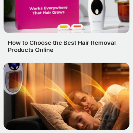
How to Choose the Best Hair Removal
Products Online