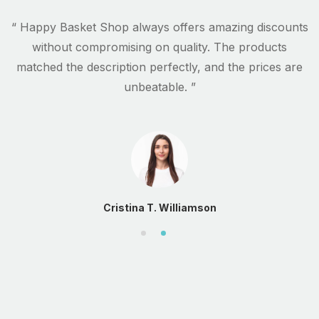
s
“ Happy Basket Shop always offers amazing discounts
.
without compromising on quality. The products
matched the description perfectly, and the prices are
unbeatable. ”
Cristina T. Williamson