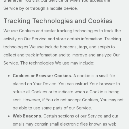
whenever You visit Our Service or when You access the
Service by or through a mobile device.
Tracking Technologies and Cookies
We use Cookies and similar tracking technologies to track the
activity on Our Service and store certain information. Tracking
technologies We use include beacons, tags, and scripts to
collect and track information and to improve and analyze Our
Service. The technologies We use may include:
Cookies or Browser Cookies.
A cookie is a small file
placed on Your Device. You can instruct Your browser to
refuse all Cookies or to indicate when a Cookie is being
sent. However, if You do not accept Cookies, You may not
be able to use some parts of our Service.
Web Beacons.
Certain sections of our Service and our
emails may contain small electronic files known as web