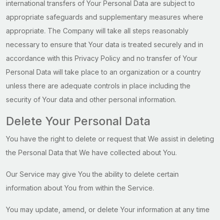
international transfers of Your Personal Data are subject to
appropriate safeguards and supplementary measures where
appropriate. The Company will take all steps reasonably
necessary to ensure that Your data is treated securely and in
accordance with this Privacy Policy and no transfer of Your
Personal Data will take place to an organization or a country
unless there are adequate controls in place including the
security of Your data and other personal information.
Delete Your Personal Data
You have the right to delete or request that We assist in deleting
the Personal Data that We have collected about You.
Our Service may give You the ability to delete certain
information about You from within the Service.
You may update, amend, or delete Your information at any time