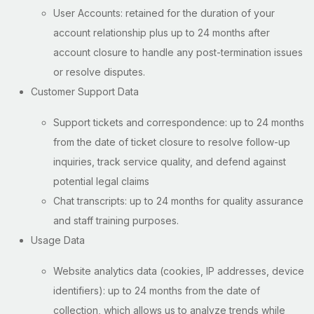
User Accounts: retained for the duration of your
account relationship plus up to 24 months after
account closure to handle any post-termination issues
or resolve disputes.
Customer Support Data
Support tickets and correspondence: up to 24 months
from the date of ticket closure to resolve follow-up
inquiries, track service quality, and defend against
potential legal claims
Chat transcripts: up to 24 months for quality assurance
and staff training purposes.
Usage Data
Website analytics data (cookies, IP addresses, device
identifiers): up to 24 months from the date of
collection, which allows us to analyze trends while