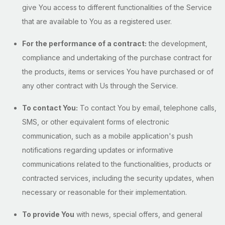
give You access to different functionalities of the Service
that are available to You as a registered user.
For the performance of a contract:
the development,
compliance and undertaking of the purchase contract for
the products, items or services You have purchased or of
any other contract with Us through the Service.
To contact You:
To contact You by email, telephone calls,
SMS, or other equivalent forms of electronic
communication, such as a mobile application's push
notifications regarding updates or informative
communications related to the functionalities, products or
contracted services, including the security updates, when
necessary or reasonable for their implementation.
To provide You
with news, special offers, and general