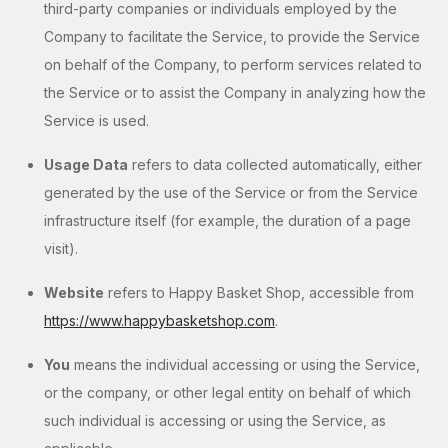
third-party companies or individuals employed by the
Company to facilitate the Service, to provide the Service
on behalf of the Company, to perform services related to
the Service or to assist the Company in analyzing how the
Service is used.
Usage Data
refers to data collected automatically, either
generated by the use of the Service or from the Service
infrastructure itself (for example, the duration of a page
visit).
Website
refers to Happy Basket Shop, accessible from
https://www.happybasketshop.com
.
You
means the individual accessing or using the Service,
or the company, or other legal entity on behalf of which
such individual is accessing or using the Service, as