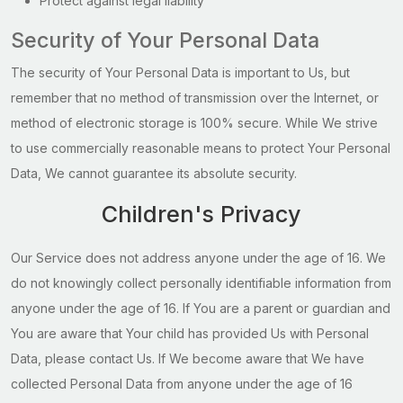
Protect against legal liability
Security of Your Personal Data
The security of Your Personal Data is important to Us, but
remember that no method of transmission over the Internet, or
method of electronic storage is 100% secure. While We strive
to use commercially reasonable means to protect Your Personal
Data, We cannot guarantee its absolute security.
Children's Privacy
Our Service does not address anyone under the age of 16. We
do not knowingly collect personally identifiable information from
anyone under the age of 16. If You are a parent or guardian and
You are aware that Your child has provided Us with Personal
Data, please contact Us. If We become aware that We have
collected Personal Data from anyone under the age of 16