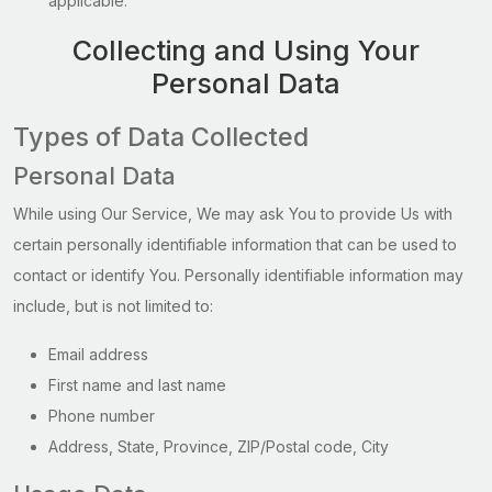
applicable.
Collecting and Using Your
Personal Data
Types of Data Collected
Personal Data
While using Our Service, We may ask You to provide Us with
certain personally identifiable information that can be used to
contact or identify You. Personally identifiable information may
include, but is not limited to:
Email address
First name and last name
Phone number
Address, State, Province, ZIP/Postal code, City