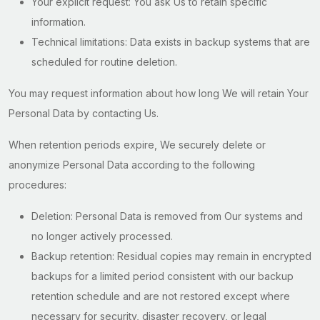
Your explicit request: You ask Us to retain specific
information.
Technical limitations: Data exists in backup systems that are
scheduled for routine deletion.
You may request information about how long We will retain Your
Personal Data by contacting Us.
When retention periods expire, We securely delete or
anonymize Personal Data according to the following
procedures:
Deletion: Personal Data is removed from Our systems and
no longer actively processed.
Backup retention: Residual copies may remain in encrypted
backups for a limited period consistent with our backup
retention schedule and are not restored except where
necessary for security, disaster recovery, or legal