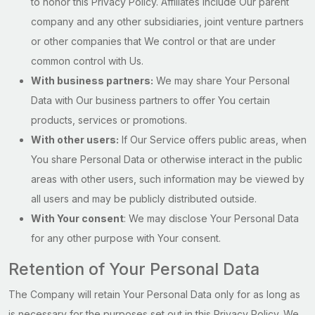
to honor this Privacy Policy. Affiliates include Our parent
company and any other subsidiaries, joint venture partners
or other companies that We control or that are under
common control with Us.
With business partners:
We may share Your Personal
Data with Our business partners to offer You certain
products, services or promotions.
With other users:
If Our Service offers public areas, when
You share Personal Data or otherwise interact in the public
areas with other users, such information may be viewed by
all users and may be publicly distributed outside.
With Your consent
: We may disclose Your Personal Data
for any other purpose with Your consent.
Retention of Your Personal Data
The Company will retain Your Personal Data only for as long as
is necessary for the purposes set out in this Privacy Policy. We