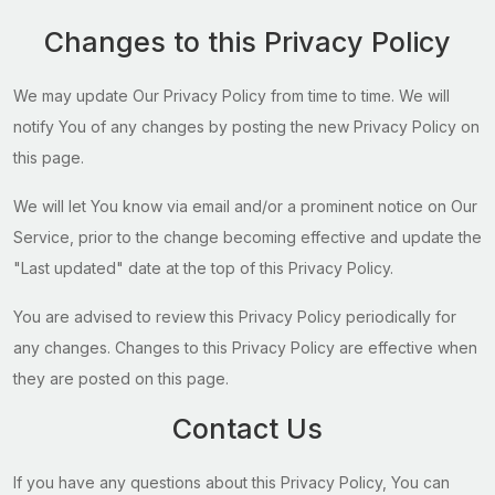
Changes to this Privacy Policy
We may update Our Privacy Policy from time to time. We will
notify You of any changes by posting the new Privacy Policy on
this page.
We will let You know via email and/or a prominent notice on Our
Service, prior to the change becoming effective and update the
"Last updated" date at the top of this Privacy Policy.
You are advised to review this Privacy Policy periodically for
any changes. Changes to this Privacy Policy are effective when
they are posted on this page.
Contact Us
If you have any questions about this Privacy Policy, You can