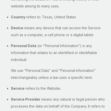
website among its many uses.
Country
refers to: Texas, United States
Device
means any device that can access the Service
such as a computer, a cell phone or a digital tablet.
Personal Data
(or "Personal Information") is any
information that relates to an identified or identifiable
individual.
We use "Personal Data" and "Personal Information"
interchangeably unless a law uses a specific term.
Service
refers to the Website.
Service Provider
means any natural or legal person who
processes the data on behalf of the Company. It refers to