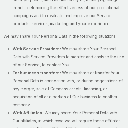
trends, determining the effectiveness of our promotional
campaigns and to evaluate and improve our Service,
products, services, marketing and your experience.
We may share Your Personal Data in the following situations:
With Service Providers:
We may share Your Personal
Data with Service Providers to monitor and analyze the use
of our Service, to contact You.
For business transfers:
We may share or transfer Your
Personal Data in connection with, or during negotiations of,
any merger, sale of Company assets, financing, or
acquisition of all or a portion of Our business to another
company.
With Affiliates:
We may share Your Personal Data with
Our affiliates, in which case we will require those affiliates