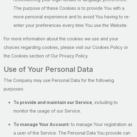
The purpose of these Cookies is to provide You with a
more personal experience and to avoid You having to re-
enter your preferences every time You use the Website.
For more information about the cookies we use and your
choices regarding cookies, please visit our Cookies Policy or
the Cookies section of Our Privacy Policy.
Use of Your Personal Data
The Company may use Personal Data for the following
purposes:
To provide and maintain our Service
, including to
monitor the usage of our Service.
To manage Your Account:
to manage Your registration as
a user of the Service. The Personal Data You provide can