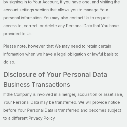
by signing in to Your Account, if you have one, and visiting the
account settings section that allows you to manage Your
personal information. You may also contact Us to request
access to, correct, or delete any Personal Data that You have
provided to Us.
Please note, however, that We may need to retain certain
information when we have a legal obligation or lawful basis to
do so.
Disclosure of Your Personal Data
Business Transactions
If the Company is involved in a merger, acquisition or asset sale,
Your Personal Data may be transferred. We will provide notice
before Your Personal Data is transferred and becomes subject
to a different Privacy Policy.