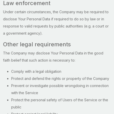
Law enforcement
Under certain circumstances, the Company may be required to
disclose Your Personal Data if required to do so by law or in
response to valid requests by public authorities (e.g. a court or
a government agency).
Other legal requirements
The Company may disclose Your Personal Data in the good
faith belief that such action is necessary to:
Comply with a legal obligation
Protect and defend the rights or property of the Company
Prevent or investigate possible wrongdoing in connection
with the Service
Protect the personal safety of Users of the Service or the
public