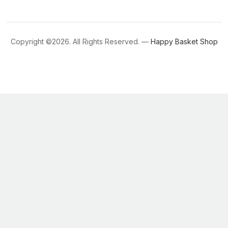
Copyright ©
2026. All Rights Reserved. —
Happy Basket Shop