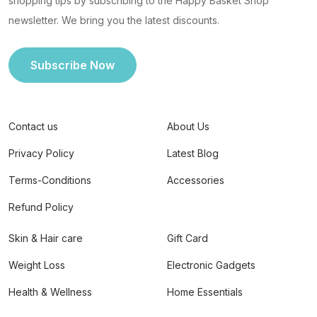
shopping tips by subscribing to the Happy Basket Shop
newsletter. We bring you the latest discounts.
Subscribe Now
Contact us
About Us
Privacy Policy
Latest Blog
Terms-Conditions
Accessories
Refund Policy
Skin & Hair care
Gift Card
Weight Loss
Electronic Gadgets
Health & Wellness
Home Essentials