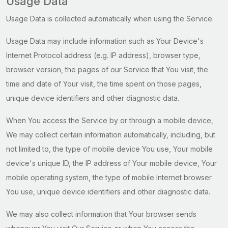
Usage Data
Usage Data is collected automatically when using the Service.
Usage Data may include information such as Your Device's
Internet Protocol address (e.g. IP address), browser type,
browser version, the pages of our Service that You visit, the
time and date of Your visit, the time spent on those pages,
unique device identifiers and other diagnostic data.
When You access the Service by or through a mobile device,
We may collect certain information automatically, including, but
not limited to, the type of mobile device You use, Your mobile
device's unique ID, the IP address of Your mobile device, Your
mobile operating system, the type of mobile Internet browser
You use, unique device identifiers and other diagnostic data.
We may also collect information that Your browser sends