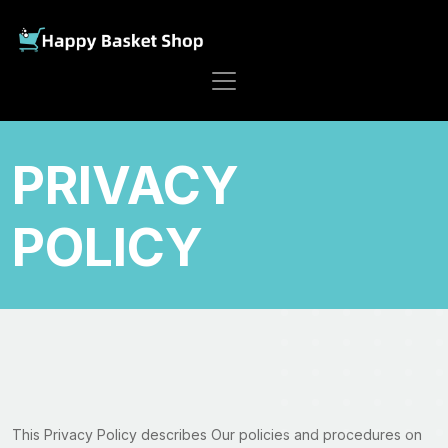
PRIVACY
POLICY
This Privacy Policy describes Our policies and procedures on