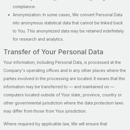
compliance.
Anonymization: In some cases, We convert Personal Data
into anonymous statistical data that cannot be linked back
to You. This anonymized data may be retained indefinitely
for research and analytics.
Transfer of Your Personal Data
Your information, including Personal Data, is processed at the
Company's operating offices and in any other places where the
parties involved in the processing are located. It means that this
information may be transferred to — and maintained on —
computers located outside of Your state, province, country or
other governmental jurisdiction where the data protection laws
may differ from those from Your jurisdiction.
Where required by applicable law, We will ensure that