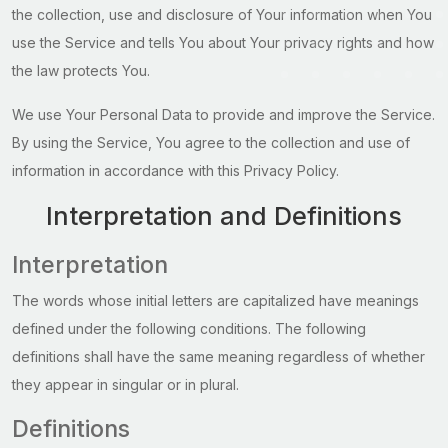
the collection, use and disclosure of Your information when You
use the Service and tells You about Your privacy rights and how
the law protects You.
We use Your Personal Data to provide and improve the Service.
By using the Service, You agree to the collection and use of
information in accordance with this Privacy Policy.
Interpretation and Definitions
Interpretation
The words whose initial letters are capitalized have meanings
defined under the following conditions. The following
definitions shall have the same meaning regardless of whether
they appear in singular or in plural.
Definitions