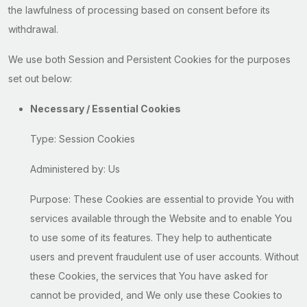
the lawfulness of processing based on consent before its
withdrawal.
We use both Session and Persistent Cookies for the purposes
set out below:
Necessary / Essential Cookies
Type: Session Cookies
Administered by: Us
Purpose: These Cookies are essential to provide You with
services available through the Website and to enable You
to use some of its features. They help to authenticate
users and prevent fraudulent use of user accounts. Without
these Cookies, the services that You have asked for
cannot be provided, and We only use these Cookies to