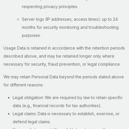
respecting privacy principles.
Server logs (IP addresses, access times): up to 24
months for security monitoring and troubleshooting
purposes.
Usage Data is retained in accordance with the retention periods
described above, and may be retained longer only where
necessary for security, fraud prevention, or legal compliance.
We may retain Personal Data beyond the periods stated above
for different reasons:
Legal obligation: We are required by law to retain specific
data (e.g., financial records for tax authorities).
Legal claims: Data is necessary to establish, exercise, or
defend legal claims.