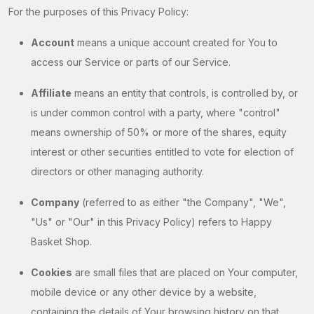
For the purposes of this Privacy Policy:
Account
means a unique account created for You to
access our Service or parts of our Service.
Affiliate
means an entity that controls, is controlled by, or
is under common control with a party, where "control"
means ownership of 50% or more of the shares, equity
interest or other securities entitled to vote for election of
directors or other managing authority.
Company
(referred to as either "the Company", "We",
"Us" or "Our" in this Privacy Policy) refers to Happy
Basket Shop.
Cookies
are small files that are placed on Your computer,
mobile device or any other device by a website,
containing the details of Your browsing history on that