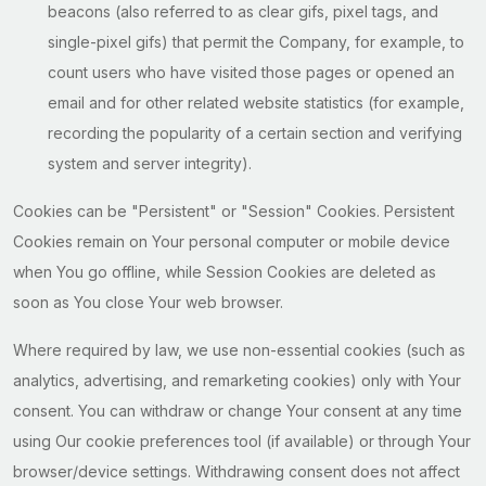
beacons (also referred to as clear gifs, pixel tags, and
single-pixel gifs) that permit the Company, for example, to
count users who have visited those pages or opened an
email and for other related website statistics (for example,
recording the popularity of a certain section and verifying
system and server integrity).
Cookies can be "Persistent" or "Session" Cookies. Persistent
Cookies remain on Your personal computer or mobile device
when You go offline, while Session Cookies are deleted as
soon as You close Your web browser.
Where required by law, we use non-essential cookies (such as
analytics, advertising, and remarketing cookies) only with Your
consent. You can withdraw or change Your consent at any time
using Our cookie preferences tool (if available) or through Your
browser/device settings. Withdrawing consent does not affect