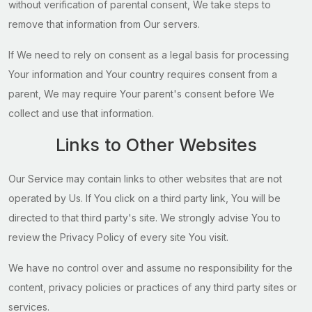
without verification of parental consent, We take steps to
remove that information from Our servers.
If We need to rely on consent as a legal basis for processing
Your information and Your country requires consent from a
parent, We may require Your parent's consent before We
collect and use that information.
Links to Other Websites
Our Service may contain links to other websites that are not
operated by Us. If You click on a third party link, You will be
directed to that third party's site. We strongly advise You to
review the Privacy Policy of every site You visit.
We have no control over and assume no responsibility for the
content, privacy policies or practices of any third party sites or
services.