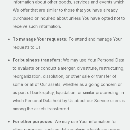
information about other goods, services and events which
We offer that are similar to those that you have already
purchased or inquired about unless You have opted not to
receive such information.
To manage Your requests:
To attend and manage Your
requests to Us.
For business transfers:
We may use Your Personal Data
to evaluate or conduct a merger, divestiture, restructuring,
reorganization, dissolution, or other sale or transfer of
some or all of Our assets, whether as a going concern or
as part of bankruptcy, liquidation, or similar proceeding, in
which Personal Data held by Us about our Service users is
among the assets transferred.
For other purposes
: We may use Your information for
other purposes, such as data analysis, identifying usage