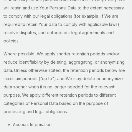
will retain and use Your Personal Data to the extent necessary
to comply with our legal obligations (for example, if We are
required to retain Your data to comply with applicable laws),
resolve disputes, and enforce our legal agreements and
policies.
Where possible, We apply shorter retention periods and/or
reduce identifiability by deleting, aggregating, or anonymizing
data. Unless otherwise stated, the retention periods below are
maximum periods ("up to") and We may delete or anonymize
data sooner when it is no longer needed for the relevant
purpose. We apply different retention periods to different
categories of Personal Data based on the purpose of
processing and legal obligations:
Account Information