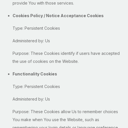
provide You with those services.
Cookies Policy / Notice Acceptance Cookies
Type: Persistent Cookies
Administered by: Us
Purpose: These Cookies identify if users have accepted
the use of cookies on the Website.
Functionality Cookies
Type: Persistent Cookies
Administered by: Us
Purpose: These Cookies allow Us to remember choices
You make when You use the Website, such as
remembering your login details or language preference.