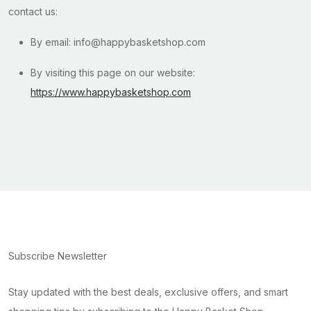
contact us:
By email: info@happybasketshop.com
By visiting this page on our website:
https://www.happybasketshop.com
Subscribe Newsletter
Stay updated with the best deals, exclusive offers, and smart